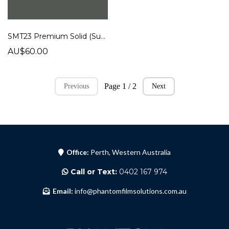
SMT23 Premium Solid (Super Matt)
AU$60.00
Page 1 / 2
Previous
Next
Office:
Perth, Western Australia
Call or Text:
0402 167 974
Email:
info@phantomfilmsolutions.com.au