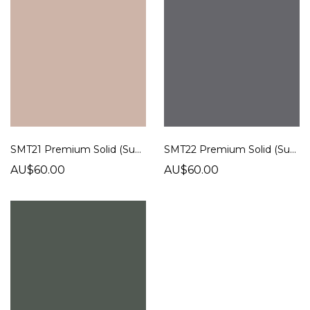
SMT21 Premium Solid (Super Matt)
SMT22 Premium Solid (Super Matt)
AU$60.00
AU$60.00