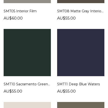
SMT05 Interior Film
SMT08 Matte Gray Interior Film
AU$60.00
AU$55.00
SMT10 Sacramento Green Film
SMT11 Deep Blue Waters
AU$55.00
AU$55.00