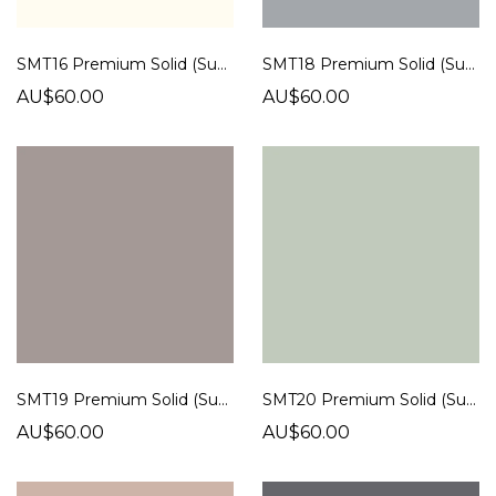
SMT16 Premium Solid (Super Matt)
SMT18 Premium Solid (Super Matt)
AU$60.00
AU$60.00
SMT19 Premium Solid (Super Matt)
SMT20 Premium Solid (Super Matt)
AU$60.00
AU$60.00