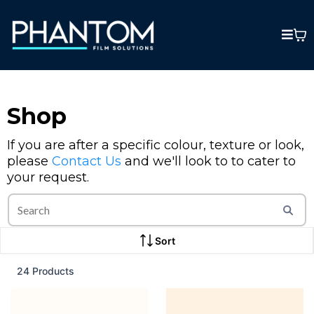
Shop
If you are after a specific colour, texture or look,
please
Contact Us
and we'll look to to cater to
your request.
Sort
24 Products