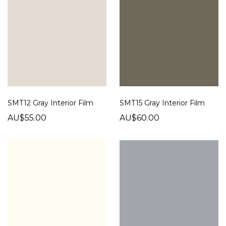
SMT12 Gray Interior Film
SMT15 Gray Interior Film
AU$55.00
AU$60.00