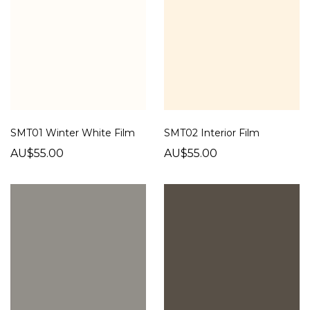
SMT01 Winter White Film
SMT02 Interior Film
AU$55.00
AU$55.00