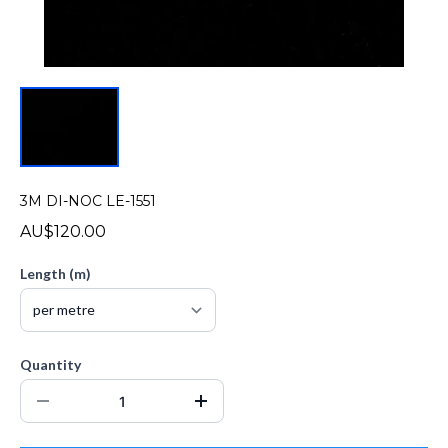
3M DI-NOC LE-1551
AU$120.00
Length (m)
Quantity