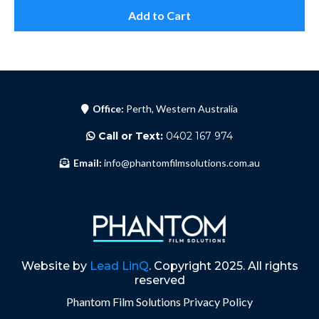
Add to Cart
Office:
Perth, Western Australia
Call or Text:
0402 167 974
Email:
info@phantomfilmsolutions.com.au
Website by
Lead LinQ
. Copyright 2025. All rights
reserved
Phantom Film Solutions
Privacy Policy